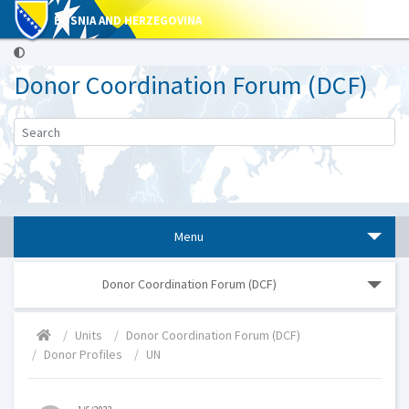
BOSNIA AND HERZEGOVINA
Donor Coordination Forum (DCF)
Menu
Donor Coordination Forum (DCF)
Units
Donor Coordination Forum (DCF)
Donor Profiles
UN