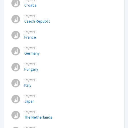
1/6/2023
Croatia
1/6/2023
Czech Republic
1/6/2023
France
1/6/2023
Germany
1/6/2023
Hungary
1/6/2023
Italy
1/6/2023
Japan
1/6/2023
The Netherlands