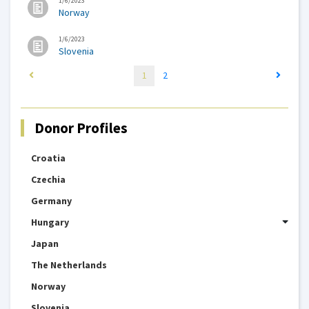
1/6/2023
Norway
1/6/2023
Slovenia
1
2
Donor Profiles
Croatia
Czechia
Germany
Hungary
Japan
The Netherlands
Norway
Slovenia