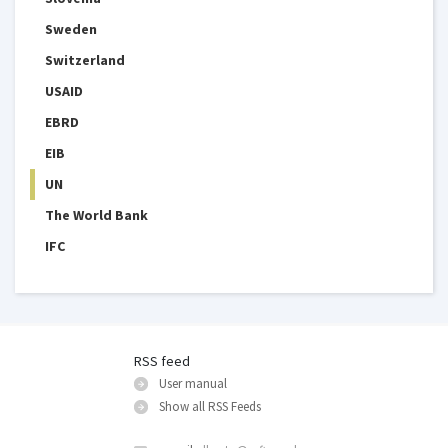
Sweden
Switzerland
USAID
EBRD
EIB
UN
The World Bank
IFC
RSS feed
User manual
Show all RSS Feeds