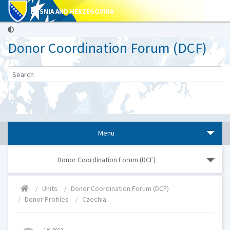
BOSNIA AND HERZEGOVINA
Donor Coordination Forum (DCF)
Menu
Donor Coordination Forum (DCF)
Units
Donor Coordination Forum (DCF)
Donor Profiles
Czechia