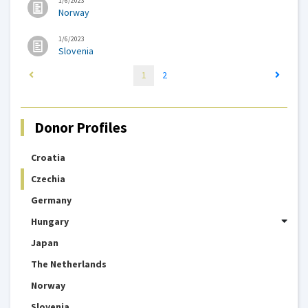
1/6/2023
Norway
1/6/2023
Slovenia
1
2
Donor Profiles
Croatia
Czechia
Germany
Hungary
Japan
The Netherlands
Norway
Slovenia