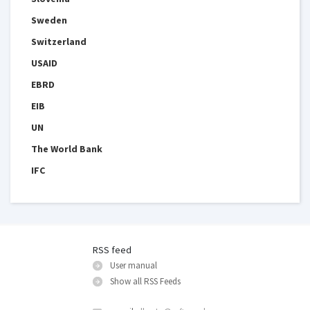
Sweden
Switzerland
USAID
EBRD
EIB
UN
The World Bank
IFC
RSS feed
User manual
Show all RSS Feeds