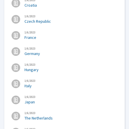
1/6/2023
Croatia
1/6/2023
Czech Republic
1/6/2023
France
1/6/2023
Germany
1/6/2023
Hungary
1/6/2023
Italy
1/6/2023
Japan
1/6/2023
The Netherlands