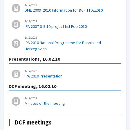
1/17/2022
DME 2009_2010 Information for DCF 11022010
1/17/2022
IPA 2007-8-9-10 project list Feb 2010
1/17/2022
IPA 2010 National Programme for Bosnia and
Herzegovina
Presentations, 16.02.10
1/17/2022
IPA 2010 Presentation
DCF meeting, 16.02.10
1/17/2022
Minutes of the meeting
DCF meetings