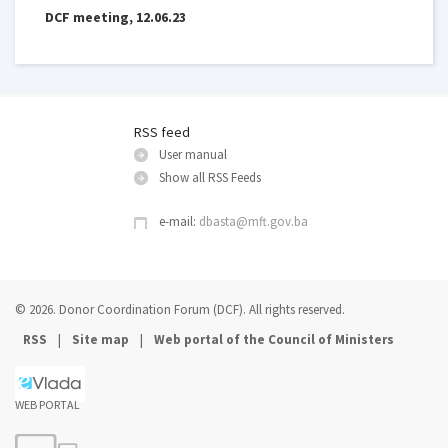
DCF meeting, 12.06.23
RSS feed
User manual
Show all RSS Feeds
e-mail:
dbasta@mft.gov.ba
© 2026. Donor Coordination Forum (DCF). All rights reserved.
|
|
RSS
Site map
Web portal of the Council of Ministers
WEB PORTAL