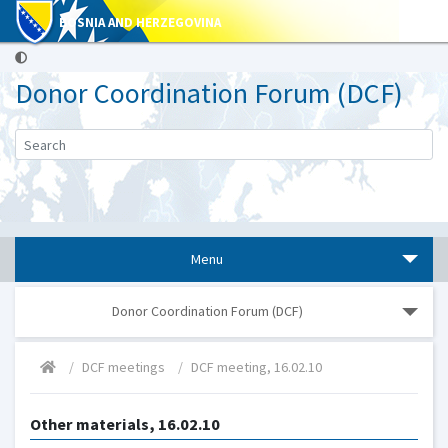
BOSNIA AND HERZEGOVINA
Donor Coordination Forum (DCF)
Menu
Donor Coordination Forum (DCF)
DCF meetings
DCF meeting, 16.02.10
Other materials, 16.02.10