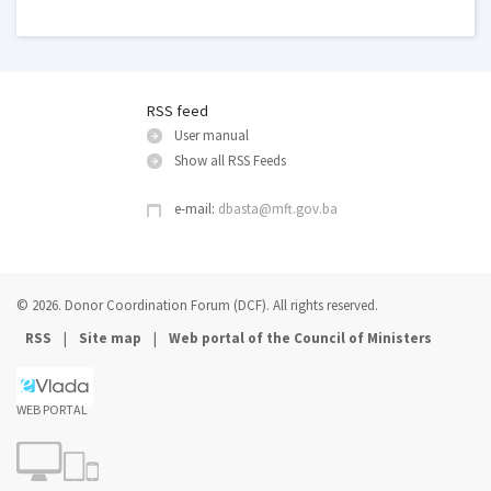
RSS feed
User manual
Show all RSS Feeds
e-mail:
dbasta@mft.gov.ba
© 2026. Donor Coordination Forum (DCF). All rights reserved.
|
|
RSS
Site map
Web portal of the Council of Ministers
WEB PORTAL