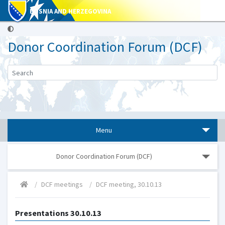
BOSNIA AND HERZEGOVINA
Donor Coordination Forum (DCF)
Menu
Donor Coordination Forum (DCF)
DCF meetings
DCF meeting, 30.10.13
Presentations 30.10.13