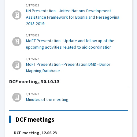
1/17/2022
UN Presentation - United Nations Development
Assistance Framework for Bosnia and Herzegovina
2015-2019
1/17/2022
MoFT Presentation - Update and follow up of the
upcoming activities related to aid coordination
1/17/2022
MoFT Presentation - Presentation DMD - Donor
Mapping Database
DCF meeting, 30.10.13
1/17/2022
Minutes of the meeting
DCF meetings
DCF meeting, 12.06.23