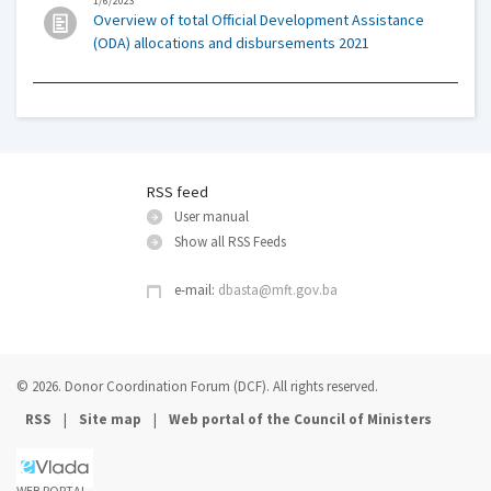
1/6/2023
Overview of total Official Development Assistance
(ODA) allocations and disbursements 2021
RSS feed
User manual
Show all RSS Feeds
e-mail:
dbasta@mft.gov.ba
© 2026. Donor Coordination Forum (DCF). All rights reserved.
|
|
RSS
Site map
Web portal of the Council of Ministers
WEB PORTAL