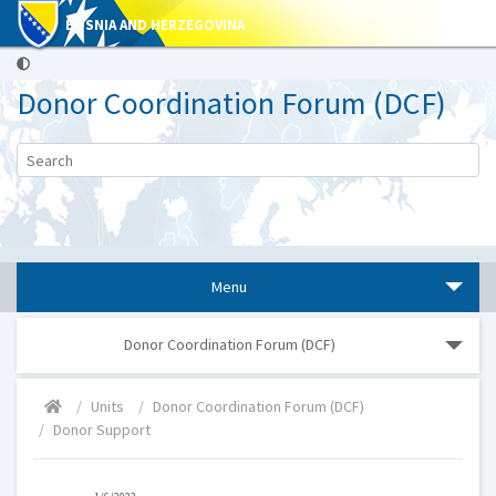
BOSNIA AND HERZEGOVINA
Donor Coordination Forum (DCF)
Menu
Donor Coordination Forum (DCF)
Units
Donor Coordination Forum (DCF)
Donor Support