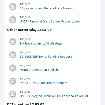
1/17/2022
EG presentation Shareholders Meeting
1/17/2022
UNDP - Financial Crisis Survey Presentation
Other materials, 12.05.09
1/17/2022
BiH Revised Annex VII Strategy
1/17/2022
EG-SECE CRIF Donor Funding Request
1/17/2022
MHRR presentation-english
1/17/2022
PARCO - PAR Fund_info for donors
1/17/2022
UNDP survey on Financial Crisis at Local Level BiH
DCF meeting 12.05.09