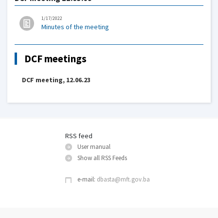
1/17/2022
Minutes of the meeting
DCF meetings
DCF meeting, 12.06.23
RSS feed
User manual
Show all RSS Feeds
e-mail:
dbasta@mft.gov.ba