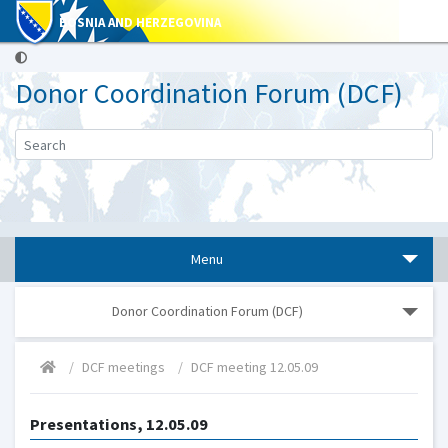
BOSNIA AND HERZEGOVINA
Donor Coordination Forum (DCF)
Menu
Donor Coordination Forum (DCF)
DCF meetings
DCF meeting 12.05.09
Presentations, 12.05.09