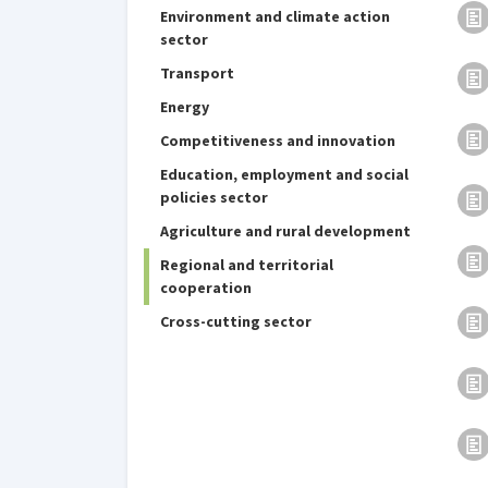
Environment and climate action
sector
Transport
Energy
Competitiveness and innovation
Education, employment and social
policies sector
Agriculture and rural development
Regional and territorial
cooperation
Cross-cutting sector