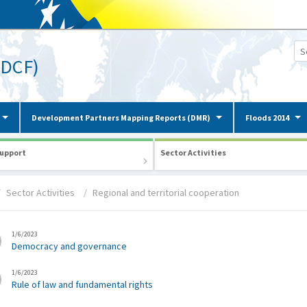
(DCF)
Development Partners Mapping Reports (DMR)
Floods 2014
upport
Sector Activities
Sector Activities
Regional and territorial cooperation
1/6/2023
Democracy and governance
1/6/2023
Rule of law and fundamental rights