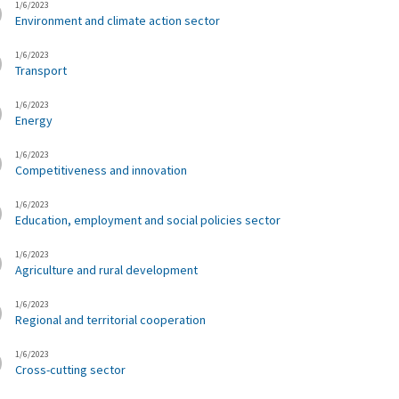
1/6/2023
Environment and climate action sector
1/6/2023
Transport
1/6/2023
Energy
1/6/2023
Competitiveness and innovation
1/6/2023
Education, employment and social policies sector
1/6/2023
Agriculture and rural development
1/6/2023
Regional and territorial cooperation
1/6/2023
Cross-cutting sector