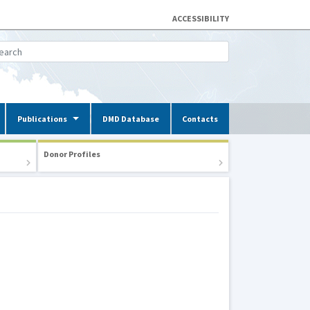
ACCESSIBILITY
Publications
DMD Database
Contacts
Donor Profiles