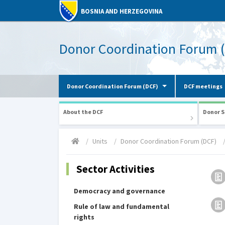
BOSNIA AND HERZEGOVINA
Donor Coordination Forum 
Donor Coordination Forum (DCF)
DCF meetings
About the DCF
Donor S
Units
Donor Coordination Forum (DCF)
Sector Activities
Democracy and governance
Rule of law and fundamental
rights