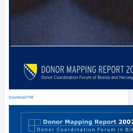
Download PDF