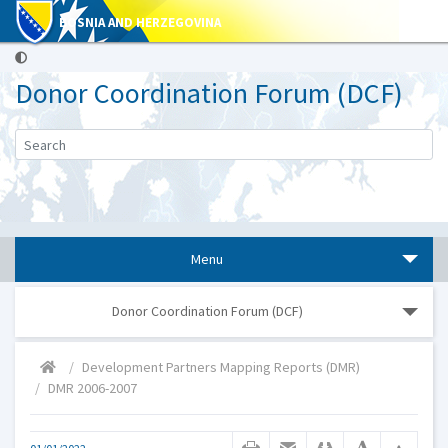
BOSNIA AND HERZEGOVINA
Donor Coordination Forum (DCF)
Menu
Donor Coordination Forum (DCF)
Development Partners Mapping Reports (DMR)
DMR 2006-2007