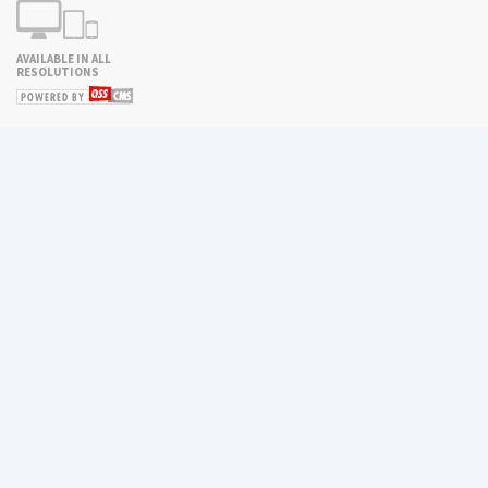
AVAILABLE IN ALL
RESOLUTIONS