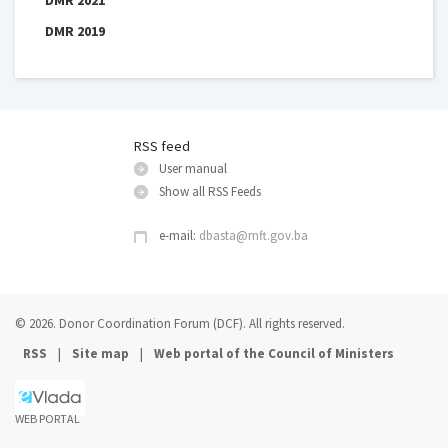
DMR 2019
RSS feed
User manual
Show all RSS Feeds
e-mail:
dbasta@mft.gov.ba
© 2026. Donor Coordination Forum (DCF). All rights reserved.
|
|
RSS
Site map
Web portal of the Council of Ministers
WEB PORTAL