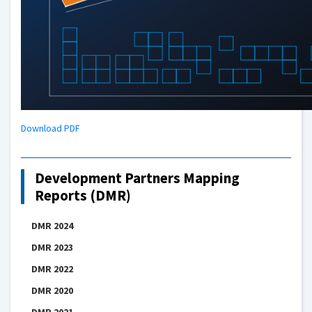
Download PDF
Development Partners Mapping
Reports (DMR)
DMR 2024
DMR 2023
DMR 2022
DMR 2020
DMR 2021