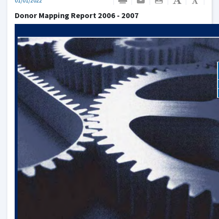
01/01/2022
Donor Mapping Report 2006 - 2007