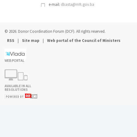
e-mail:
dbasta@mft.gov.ba
© 2026. Donor Coordination Forum (DCF). All rights reserved.
|
|
RSS
Site map
Web portal of the Council of Ministers
WEB PORTAL
AVAILABLE IN ALL
RESOLUTIONS