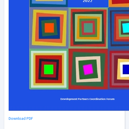
Download PDF