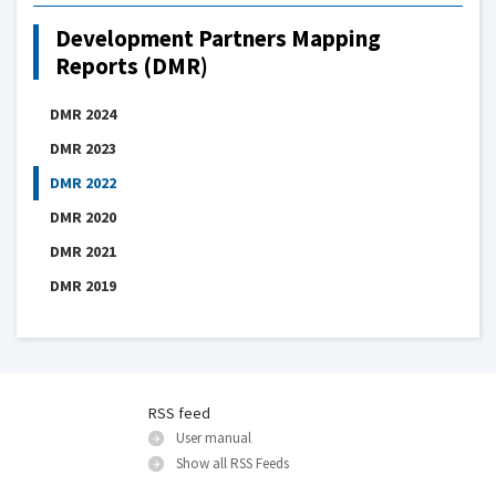
Development Partners Mapping
Reports (DMR)
DMR 2024
DMR 2023
DMR 2022
DMR 2020
DMR 2021
DMR 2019
RSS feed
User manual
Show all RSS Feeds