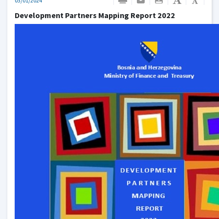
03/01/2024
Development Partners Mapping Report 2022