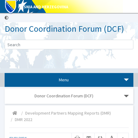
BOSNIA AND HERZEGOVINA
Donor Coordination Forum (DCF)
Menu
Donor Coordination Forum (DCF)
Development Partners Mapping Reports (DMR)
DMR 2022