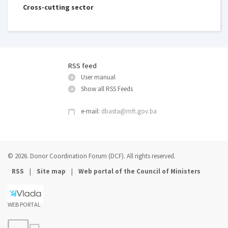
Cross-cutting sector
RSS feed
User manual
Show all RSS Feeds
e-mail:
dbasta@mft.gov.ba
© 2026. Donor Coordination Forum (DCF). All rights reserved.
|
|
RSS
Site map
Web portal of the Council of Ministers
WEB PORTAL