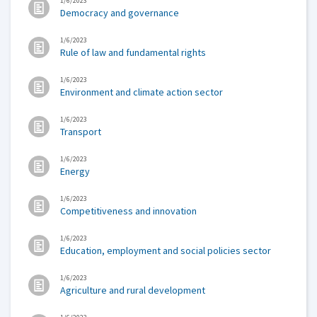
1/6/2023
Democracy and governance
1/6/2023
Rule of law and fundamental rights
1/6/2023
Environment and climate action sector
1/6/2023
Transport
1/6/2023
Energy
1/6/2023
Competitiveness and innovation
1/6/2023
Education, employment and social policies sector
1/6/2023
Agriculture and rural development