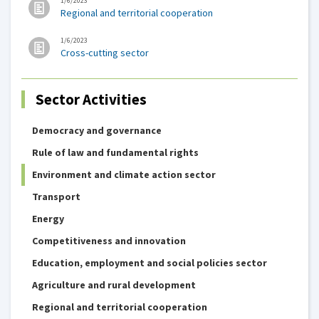
1/6/2023
Regional and territorial cooperation
1/6/2023
Cross-cutting sector
Sector Activities
Democracy and governance
Rule of law and fundamental rights
Environment and climate action sector
Transport
Energy
Competitiveness and innovation
Education, employment and social policies sector
Agriculture and rural development
Regional and territorial cooperation