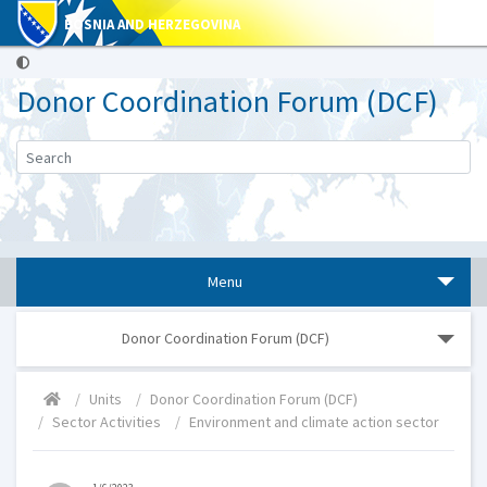
BOSNIA AND HERZEGOVINA
Donor Coordination Forum (DCF)
Menu
Donor Coordination Forum (DCF)
Units
Donor Coordination Forum (DCF)
Sector Activities
Environment and climate action sector