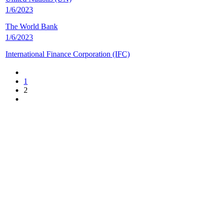
1/6/2023
The World Bank
1/6/2023
International Finance Corporation (IFC)
1
2