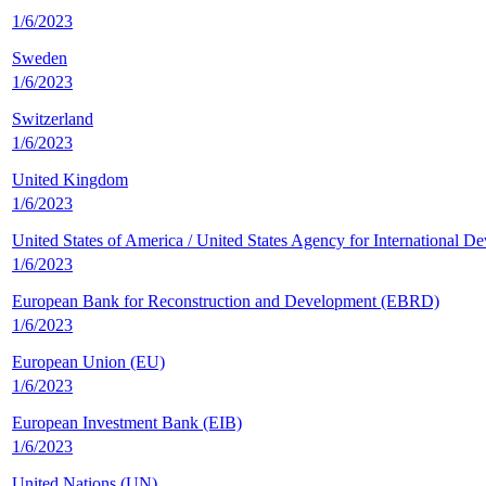
1/6/2023
Sweden
1/6/2023
Switzerland
1/6/2023
United Kingdom
1/6/2023
United States of America / United States Agency for Internationa
1/6/2023
European Bank for Reconstruction and Development (EBRD)
1/6/2023
European Union (EU)
1/6/2023
European Investment Bank (EIB)
1/6/2023
United Nations (UN)